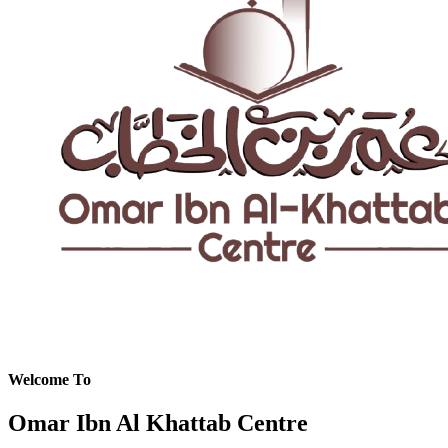
Welcome To
Omar Ibn Al Khattab Centre