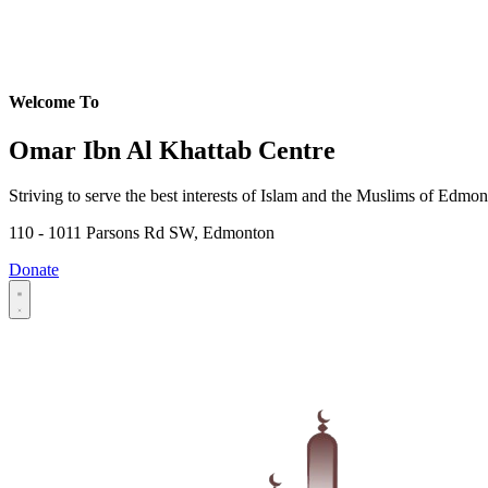
Welcome To
Omar Ibn Al Khattab Centre
Striving to serve the best interests of Islam and the Muslims of Edmo
110 - 1011 Parsons Rd SW, Edmonton
Donate