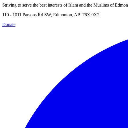
Striving to serve the best interests of Islam and the Muslims of Edmo
110 - 1011 Parsons Rd SW, Edmonton, AB T6X 0X2
Donate