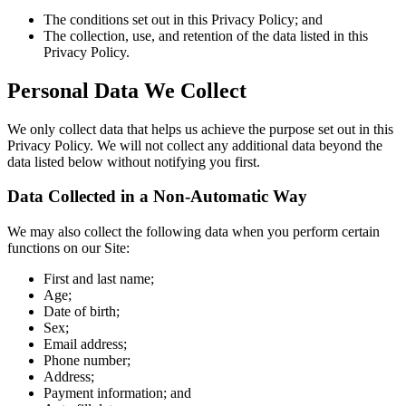
The conditions set out in this Privacy Policy; and
The collection, use, and retention of the data listed in this
Privacy Policy.
Personal Data We Collect
We only collect data that helps us achieve the purpose set out in this
Privacy Policy. We will not collect any additional data beyond the
data listed below without notifying you first.
Data Collected in a Non-Automatic Way
We may also collect the following data when you perform certain
functions on our Site:
First and last name;
Age;
Date of birth;
Sex;
Email address;
Phone number;
Address;
Payment information; and