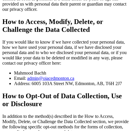
provided us with personal data their parent or guardian may contact
our privacy officer.
How to Access, Modify, Delete, or
Challenge the Data Collected
If you would like to know if we have collected your personal data,
how we have used your personal data, if we have disclosed your
personal data and to who we disclosed your personal data, or if you
would like your data to be deleted or modified in any way, please
contact our privacy officer here:
Mahmood Bachh
Email:
admin@oiacedmonton.ca
Address: 6005 103A Street NW, Edmonton, AB, T6H 2J7
How to Opt-Out of Data Collection, Use
or Disclosure
In addition to the method(s) described in the How to Access,
Modify, Delete, or Challenge the Data Collected section, we provide
the following specific opt-out methods for the forms of collection,