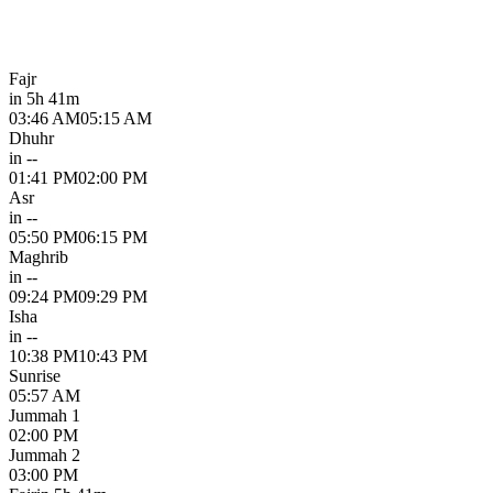
Fajr
in 5h 41m
03:46 AM
05:15 AM
Dhuhr
in --
01:41 PM
02:00 PM
Asr
in --
05:50 PM
06:15 PM
Maghrib
in --
09:24 PM
09:29 PM
Isha
in --
10:38 PM
10:43 PM
Sunrise
05:57 AM
Jummah 1
02:00 PM
Jummah 2
03:00 PM