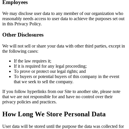
Employees
We may disclose user data to any member of our organization who
reasonably needs access to user data to achieve the purposes set out
in this Privacy Policy.
Other Disclosures
We will not sell or share your data with other third parties, except in
the following cases:
If the law requires it;
If it is required for any legal proceeding;
To prove or protect our legal rights; and
To buyers or potential buyers of this company in the event
that we seek to sell the company.
If you follow hyperlinks from our Site to another site, please note
that we are not responsible for and have no control over their
privacy policies and practices.
How Long We Store Personal Data
User data will be stored until the purpose the data was collected for