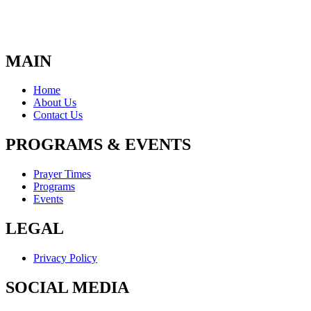
MAIN
Home
About Us
Contact Us
PROGRAMS & EVENTS
Prayer Times
Programs
Events
LEGAL
Privacy Policy
SOCIAL MEDIA