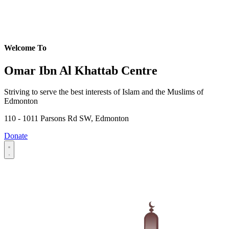
Welcome To
Omar Ibn Al Khattab Centre
Striving to serve the best interests of Islam and the Muslims of
Edmonton
110 - 1011 Parsons Rd SW, Edmonton
Donate