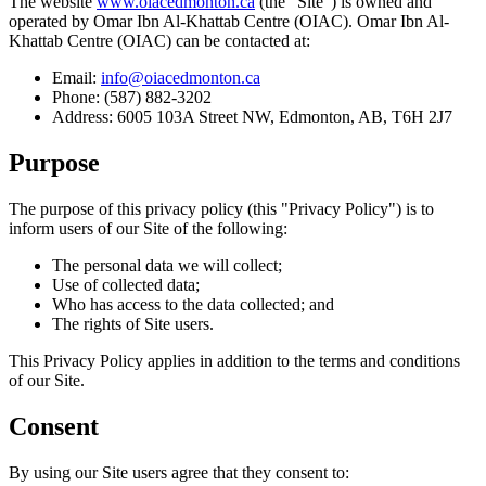
The website
www.oiacedmonton.ca
(the "Site") is owned and
operated by Omar Ibn Al-Khattab Centre (OIAC). Omar Ibn Al-
Khattab Centre (OIAC) can be contacted at:
Email:
info@oiacedmonton.ca
Phone: (587) 882-3202
Address: 6005 103A Street NW, Edmonton, AB, T6H 2J7
Purpose
The purpose of this privacy policy (this "Privacy Policy") is to
inform users of our Site of the following:
The personal data we will collect;
Use of collected data;
Who has access to the data collected; and
The rights of Site users.
This Privacy Policy applies in addition to the terms and conditions
of our Site.
Consent
By using our Site users agree that they consent to: