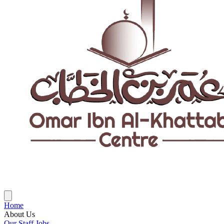
Home
About Us
Our Staff
Jobs