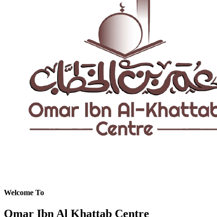
Welcome To
Omar Ibn Al Khattab Centre