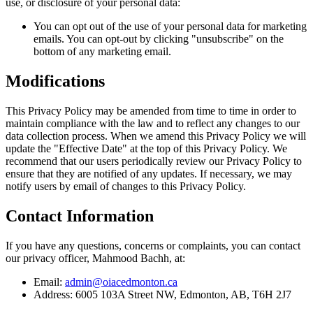
use, or disclosure of your personal data:
You can opt out of the use of your personal data for marketing
emails. You can opt-out by clicking "unsubscribe" on the
bottom of any marketing email.
Modifications
This Privacy Policy may be amended from time to time in order to
maintain compliance with the law and to reflect any changes to our
data collection process. When we amend this Privacy Policy we will
update the "Effective Date" at the top of this Privacy Policy. We
recommend that our users periodically review our Privacy Policy to
ensure that they are notified of any updates. If necessary, we may
notify users by email of changes to this Privacy Policy.
Contact Information
If you have any questions, concerns or complaints, you can contact
our privacy officer, Mahmood Bachh, at:
Email:
admin@oiacedmonton.ca
Address: 6005 103A Street NW, Edmonton, AB, T6H 2J7