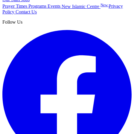
New
Prayer Times
Programs
Events
New Islamic Centre
Privacy
Policy
Contact Us
Follow Us