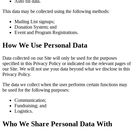
Auto fill data.
This data may be collected using the following methods:
Mailing List signups;
Donation System; and
Event and Program Registrations.
How We Use Personal Data
Data collected on our Site will only be used for the purposes
specified in this Privacy Policy or indicated on the relevant pages of
our Site. We will not use your data beyond what we disclose in this
Privacy Policy.
The data we collect when the user performs certain functions may
be used for the following purposes:
Communication;
Fundraising; and
Logistics.
Who We Share Personal Data With