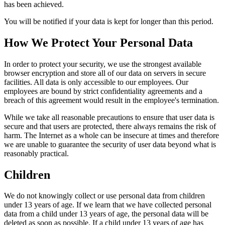
has been achieved.
You will be notified if your data is kept for longer than this period.
How We Protect Your Personal Data
In order to protect your security, we use the strongest available
browser encryption and store all of our data on servers in secure
facilities. All data is only accessible to our employees. Our
employees are bound by strict confidentiality agreements and a
breach of this agreement would result in the employee's termination.
While we take all reasonable precautions to ensure that user data is
secure and that users are protected, there always remains the risk of
harm. The Internet as a whole can be insecure at times and therefore
we are unable to guarantee the security of user data beyond what is
reasonably practical.
Children
We do not knowingly collect or use personal data from children
under 13 years of age. If we learn that we have collected personal
data from a child under 13 years of age, the personal data will be
deleted as soon as possible. If a child under 13 years of age has