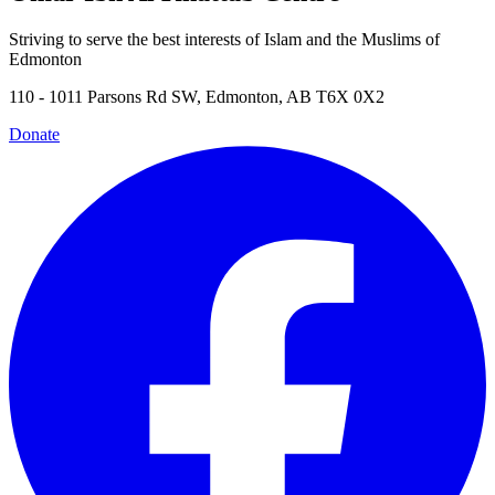
Striving to serve the best interests of Islam and the Muslims of
Edmonton
110 - 1011 Parsons Rd SW, Edmonton, AB T6X 0X2
Donate