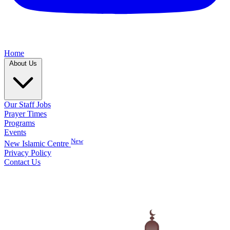
Home
About Us
Our Staff
Jobs
Prayer Times
Programs
Events
New
New Islamic Centre
Privacy Policy
Contact Us