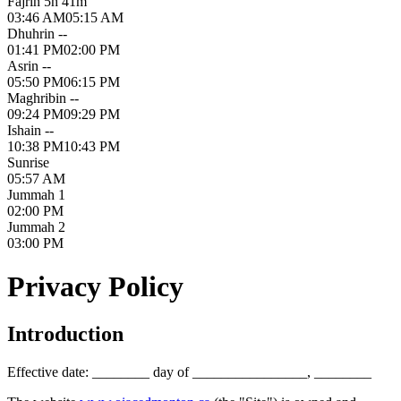
Fajr
in 5h 41m
03:46 AM
05:15 AM
Dhuhr
in --
01:41 PM
02:00 PM
Asr
in --
05:50 PM
06:15 PM
Maghrib
in --
09:24 PM
09:29 PM
Isha
in --
10:38 PM
10:43 PM
Sunrise
05:57 AM
Jummah 1
02:00 PM
Jummah 2
03:00 PM
Privacy Policy
Introduction
Effective date: ________ day of ________________, ________