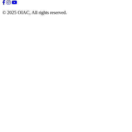
© 2025 OIAC, All rights reserved.